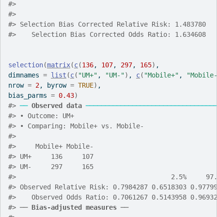
#>
#>
#>
 Selection Bias Corrected Relative Risk: 1.483780
#>
    Selection Bias Corrected Odds Ratio: 1.634608
selection
(
matrix
(
c
(
136
, 
107
, 
297
, 
165
)
,
dimnames 
=
list
(
c
(
"UM+"
, 
"UM-"
)
, 
c
(
"Mobile+"
, 
"Mobile
nrow 
=
2
, byrow 
=
TRUE
)
,
bias_parms 
=
0.43
)
#>
──
Observed data
─────────────────────────────────
#>
 • Outcome: UM+
#>
 • Comparing: Mobile+ vs. Mobile-
#>
#>
     Mobile+ Mobile-
#>
 UM+     136     107
#>
 UM-     297     165
#>
                                        2.5%     97
#>
 Observed Relative Risk: 0.7984287 0.6518303 0.9779
#>
    Observed Odds Ratio: 0.7061267 0.5143958 0.9693
#>
 ── 
Bias-adjusted measures
 ──