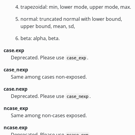
trapezoidal: min, lower mode, upper mode, max.
normal: truncated normal with lower bound,
upper bound, mean, sd,
beta: alpha, beta.
case.exp
Deprecated. Please use
.
case_exp
case_nexp
Same among cases non-exposed.
case.nexp
Deprecated. Please use
.
case_nexp
ncase_exp
Same among non-cases exposed.
ncase.exp
Deprecated. Please use
.