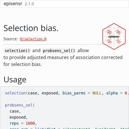
Skip to contents
episensr
2.1.0
Selection bias.
Source:
R/selection.R
and
allow
selection()
probsens_sel()
to provide adjusted measures of association corrected
for selection bias.
Usage
selection
(
case
, 
exposed
, bias_parms 
=
NULL
, alpha 
=
0
probsens_sel
(
case
,
exposed
,
  reps 
=
1000
,