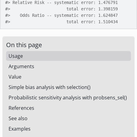
#>
 Relative Risk -- systematic error: 1.476791       
#>
                       total error: 1.398159       
#>
    Odds Ratio -- systematic error: 1.624847       
#>
                       total error: 1.510434       
On this page
Usage
Arguments
Value
Simple bias analysis with selection()
Probabilistic sensitivity analysis with probsens_sel()
References
See also
Examples