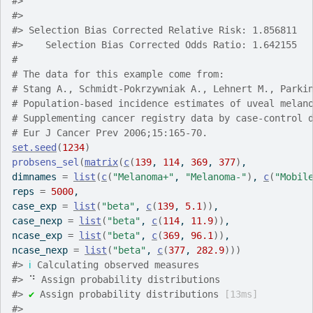
#>
#>
#>
 Selection Bias Corrected Relative Risk: 1.856811
#>
    Selection Bias Corrected Odds Ratio: 1.642155
#
# The data for this example come from:
# Stang A., Schmidt-Pokrzywniak A., Lehnert M., Parki
# Population-based incidence estimates of uveal melan
# Supplementing cancer registry data by case-control 
# Eur J Cancer Prev 2006;15:165-70.
set.seed
(
1234
)
probsens_sel
(
matrix
(
c
(
139
, 
114
, 
369
, 
377
)
,
dimnames 
=
list
(
c
(
"Melanoma+"
, 
"Melanoma-"
)
, 
c
(
"Mobil
reps 
=
5000
,
case_exp 
=
list
(
"beta"
, 
c
(
139
, 
5.1
)
)
,
case_nexp 
=
list
(
"beta"
, 
c
(
114
, 
11.9
)
)
,
ncase_exp 
=
list
(
"beta"
, 
c
(
369
, 
96.1
)
)
,
ncase_nexp 
=
list
(
"beta"
, 
c
(
377
, 
282.9
)
)
)
#>
ℹ
 Calculating observed measures
#>
 ⠙ Assign probability distributions
#>
✔
 Assign probability distributions 
[13ms]
#>