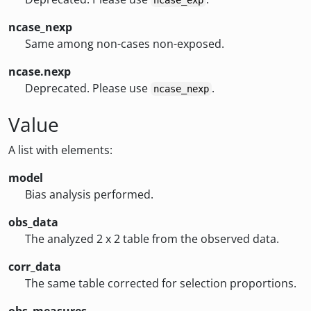
ncase_exp
ncase_nexp
Same among non-cases non-exposed.
ncase.nexp
Deprecated. Please use
.
ncase_nexp
Value
A list with elements:
model
Bias analysis performed.
obs_data
The analyzed 2 x 2 table from the observed data.
corr_data
The same table corrected for selection proportions.