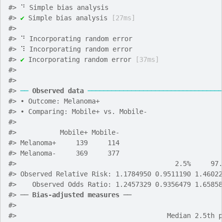
#>
 ⠙ Simple bias analysis
#>
✔
 Simple bias analysis 
[27ms]
#>
#>
 ⠙ Incorporating random error
#>
 ⠹ Incorporating random error
#>
✔
 Incorporating random error 
[37ms]
#>
#>
#>
──
Observed data
─────────────────────────────────
#>
 • Outcome: Melanoma+
#>
 • Comparing: Mobile+ vs. Mobile-
#>
#>
           Mobile+ Mobile-
#>
 Melanoma+     139     114
#>
 Melanoma-     369     377
#>
                                        2.5%     97
#>
 Observed Relative Risk: 1.1784950 0.9511190 1.4602
#>
    Observed Odds Ratio: 1.2457329 0.9356479 1.6585
#>
 ── 
Bias-adjusted measures
 ──
#>
#>
                                      Median 2.5th 