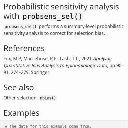
Probabilistic sensitivity analysis
with
probsens_sel()
performs a summary-level probabilistic
probsens_sel()
sensitivity analysis to correct for selection bias.
References
Fox, M.P, MacLehose, R.F., Lash, T.L., 2021
Applying
Quantitative Bias Analysis to Epidemiologic Data
, pp.90–
91, 274–279, Springer.
See also
Other selection:
mbias
()
Examples
# The data for this example come from: