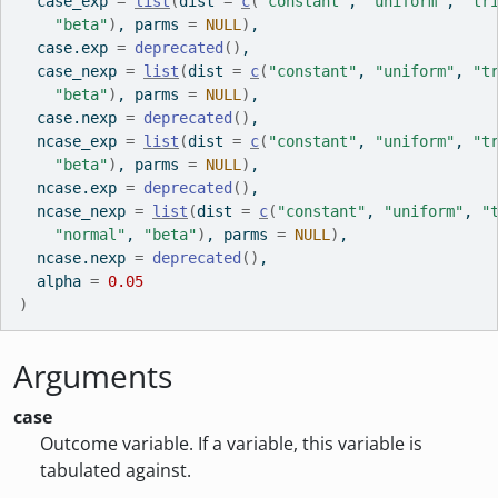
  case_exp 
=
list
(
dist 
=
c
(
"constant"
, 
"uniform"
, 
"tr
"beta"
)
, parms 
=
NULL
)
,
  case.exp 
=
deprecated
(
)
,
  case_nexp 
=
list
(
dist 
=
c
(
"constant"
, 
"uniform"
, 
"t
"beta"
)
, parms 
=
NULL
)
,
  case.nexp 
=
deprecated
(
)
,
  ncase_exp 
=
list
(
dist 
=
c
(
"constant"
, 
"uniform"
, 
"t
"beta"
)
, parms 
=
NULL
)
,
  ncase.exp 
=
deprecated
(
)
,
  ncase_nexp 
=
list
(
dist 
=
c
(
"constant"
, 
"uniform"
, 
"
"normal"
, 
"beta"
)
, parms 
=
NULL
)
,
  ncase.nexp 
=
deprecated
(
)
,
  alpha 
=
0.05
)
Arguments
case
Outcome variable. If a variable, this variable is
tabulated against.