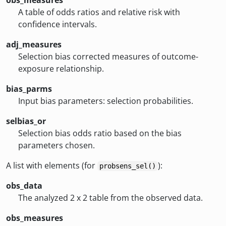
obs_measures
A table of odds ratios and relative risk with
confidence intervals.
adj_measures
Selection bias corrected measures of outcome-
exposure relationship.
bias_parms
Input bias parameters: selection probabilities.
selbias_or
Selection bias odds ratio based on the bias
parameters chosen.
A list with elements (for
):
probsens_sel()
obs_data
The analyzed 2 x 2 table from the observed data.
obs_measures