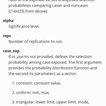
probabilities comparing cases and noncases
((1
4)/(2
3) from above).
alpha
Significance level.
reps
Number of replications to run.
case_exp
If or_parms not provided, defines the selection
probability among case exposed. The first argument
provides the probability distribution function and
the second its parameters as a vector:
constant: constant value,
uniform: min, max,
triangular: lower limit, upper limit, mode,