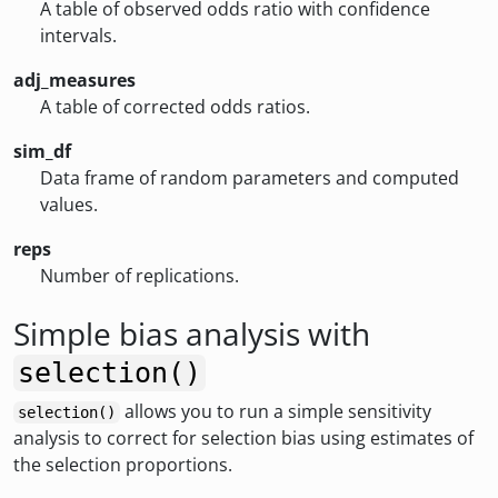
A table of observed odds ratio with confidence
intervals.
adj_measures
A table of corrected odds ratios.
sim_df
Data frame of random parameters and computed
values.
reps
Number of replications.
Simple bias analysis with
selection()
allows you to run a simple sensitivity
selection()
analysis to correct for selection bias using estimates of
the selection proportions.