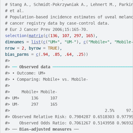
# Stang A., Schmidt-Pokrzywniak A., Lehnert M., Parki
# et al.
# Population-based incidence estimates of uveal melan
# cancer registry data by case-control data.
# Eur J Cancer Prev 2006;15:165-70.
selection
(
matrix
(
c
(
136
, 
107
, 
297
, 
165
)
,
dimnames 
=
list
(
c
(
"UM+"
, 
"UM-"
)
, 
c
(
"Mobile+"
, 
"Mobile
nrow 
=
2
, byrow 
=
TRUE
)
,
bias_parms 
=
c
(
.94
, 
.85
, 
.64
, 
.25
)
)
#>
#>
──
Observed data
─────────────────────────────────
#>
 • Outcome: UM+
#>
 • Comparing: Mobile+ vs. Mobile-
#>
#>
     Mobile+ Mobile-
#>
 UM+     136     107
#>
 UM-     297     165
#>
                                        2.5%     97
#>
 Observed Relative Risk: 0.7984287 0.6518303 0.9779
#>
    Observed Odds Ratio: 0.7061267 0.5143958 0.9693
#>
 ── 
Bias-adjusted measures
 ──