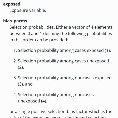
exposed
Exposure variable.
bias_parms
Selection probabilities. Either a vector of 4 elements
between 0 and 1 defining the following probabilities
in this order can be provided:
Selection probability among cases exposed (1),
Selection probability among cases unexposed
(2),
Selection probability among noncases exposed
(3), and
Selection probability among noncases
unexposed (4).
or a single positive selection-bias factor which is the
ratio of the exposed versus unexposed selection