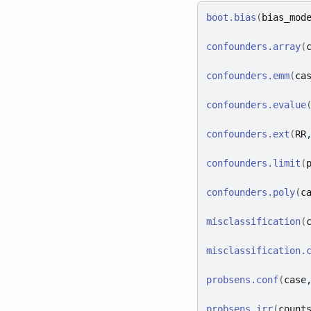
boot.bias
(
bias_mod
confounders.array
(
confounders.emm
(
ca
confounders.evalue
confounders.ext
(
RR
confounders.limit
(
confounders.poly
(
c
misclassification
(
misclassification.
probsens.conf
(
case
probsens.irr
(
count