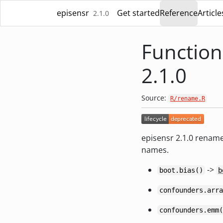
Skip to contents
episensr
Get started
Reference
Article
2.1.0
Function
2.1.0
Source:
R/rename.R
episensr 2.1.0 rename
names.
->
boot.bias()
b
confounders.arra
confounders.emm(