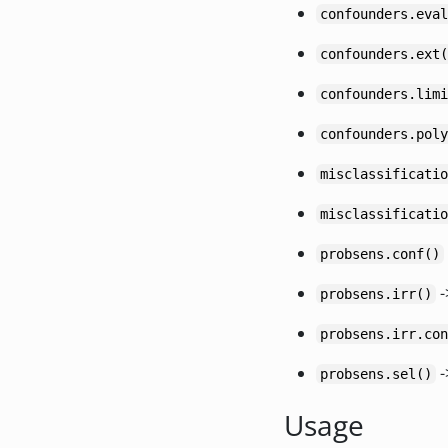
confounders.eval
confounders.ext(
confounders.limi
confounders.poly
misclassificatio
misclassificatio
probsens.conf()
-
probsens.irr()
probsens.irr.con
-
probsens.sel()
Usage