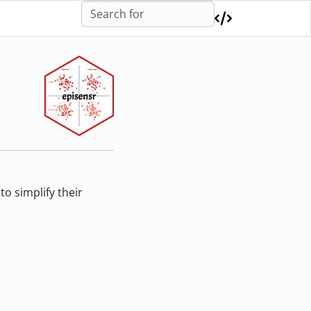
o simplify their