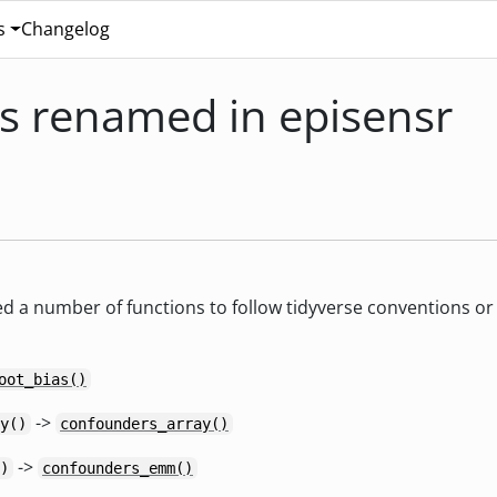
s
Changelog
s renamed in episensr
d a number of functions to follow tidyverse conventions or t
oot_bias()
->
y()
confounders_array()
->
)
confounders_emm()