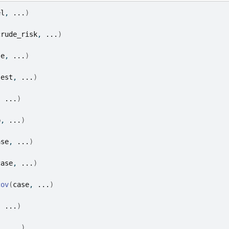
el
, 
...
)
crude_risk
, 
...
)
se
, 
...
)
(
est
, 
...
)
, 
...
)
p
, 
...
)
ase
, 
...
)
case
, 
...
)
cov
(
case
, 
...
)
, 
...
)
s
, 
...
)