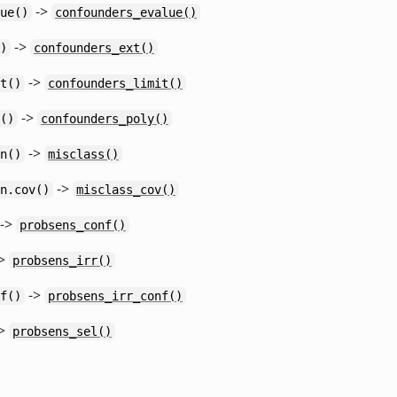
->
ue()
confounders_evalue()
->
)
confounders_ext()
->
t()
confounders_limit()
->
()
confounders_poly()
->
n()
misclass()
->
n.cov()
misclass_cov()
->
probsens_conf()
>
probsens_irr()
->
f()
probsens_irr_conf()
>
probsens_sel()